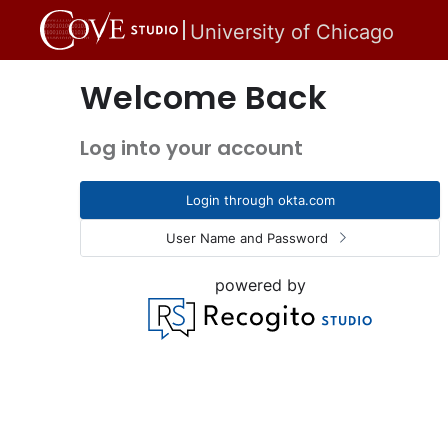
University of Chicago
Welcome Back
Log into your account
Login through okta.com
User Name and Password
powered by